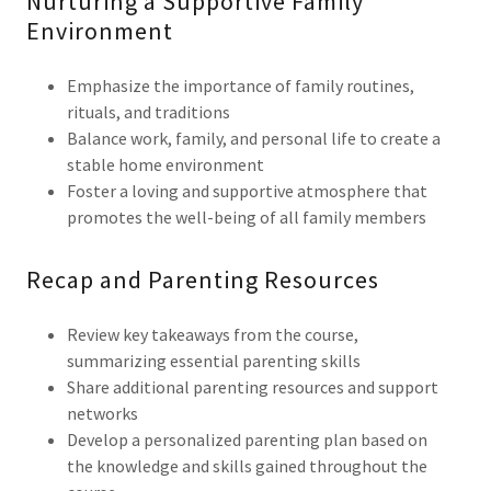
Nurturing a Supportive Family
Environment
Emphasize the importance of family routines,
rituals, and traditions
Balance work, family, and personal life to create a
stable home environment
Foster a loving and supportive atmosphere that
promotes the well-being of all family members
Recap and Parenting Resources
Review key takeaways from the course,
summarizing essential parenting skills
Share additional parenting resources and support
networks
Develop a personalized parenting plan based on
the knowledge and skills gained throughout the