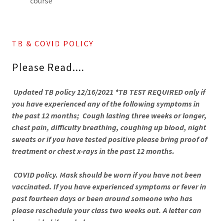
course
TB & COVID POLICY
Please Read....
Updated TB policy 12/16/2021 *TB TEST REQUIRED only if
you have experienced any of the following symptoms in
the past 12 months; Cough lasting three weeks or longer,
chest pain, difficulty breathing, coughing up blood, night
sweats or if you have tested positive please bring proof of
treatment or chest x-rays in the past 12 months.
COVID policy. Mask should be worn if you have not been
vaccinated. If you have experienced symptoms or fever in
past fourteen days or been around someone who has
please reschedule your class two weeks out. A letter can