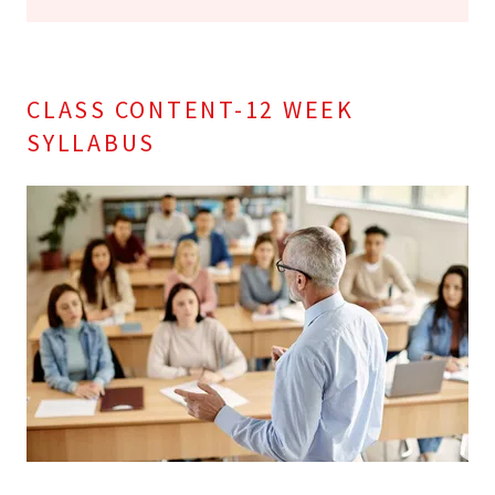
CLASS CONTENT-12 WEEK
SYLLABUS