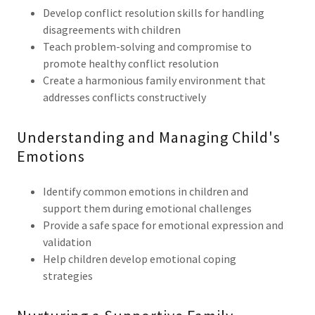
Develop conflict resolution skills for handling
disagreements with children
Teach problem-solving and compromise to
promote healthy conflict resolution
Create a harmonious family environment that
addresses conflicts constructively
Understanding and Managing Child's
Emotions
Identify common emotions in children and
support them during emotional challenges
Provide a safe space for emotional expression and
validation
Help children develop emotional coping
strategies