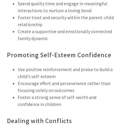
Spend quality time and engage in meaningful
interactions to nurture a loving bond
Foster trust and security within the parent-child
relationship
Create a supportive and emotionally connected
family dynamic
Promoting Self-Esteem Confidence
Use positive reinforcement and praise to build a
child's self-esteem
Encourage effort and perseverance rather than
focusing solely on outcomes
Foster a strong sense of self-worth and
confidence in children
Dealing with Conflicts