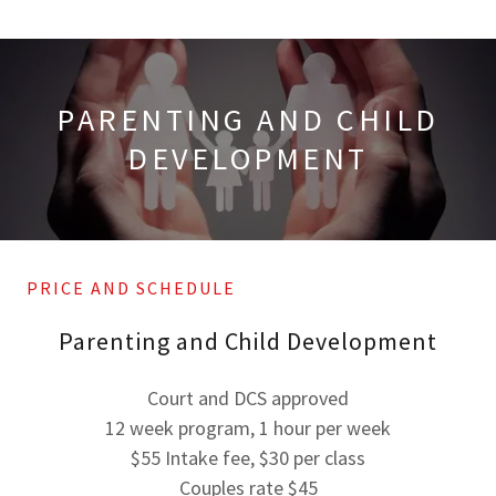
PARENTING AND CHILD
DEVELOPMENT
PRICE AND SCHEDULE
Parenting and Child Development
Court and DCS approved
12 week program, 1 hour per week
$55 Intake fee, $30 per class
Couples rate $45