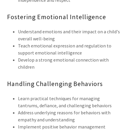
independence and respect
Fostering Emotional Intelligence
Understand emotions and their impact on a child's
overall well-being
Teach emotional expression and regulation to
support emotional intelligence
Develop a strong emotional connection with
children
Handling Challenging Behaviors
Learn practical techniques for managing
tantrums, defiance, and challenging behaviors
Address underlying reasons for behaviors with
empathy and understanding
Implement positive behavior management