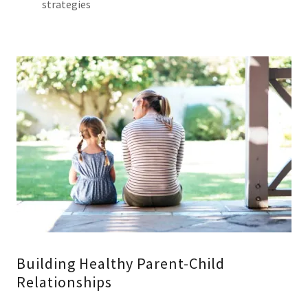
strategies
Building Healthy Parent-Child
Relationships