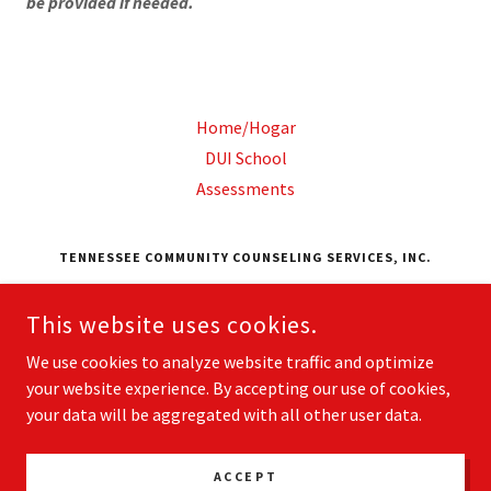
be provided if needed.
Home/Hogar
DUI School
Assessments
TENNESSEE COMMUNITY COUNSELING SERVICES, INC.
951 EASTGATE LOOP, SUITE 100 CHATTANOOGA,
TENNESSEE 37411, UNITED STATES
This website uses cookies.
4232966451
We use cookies to analyze website traffic and optimize
your website experience. By accepting our use of cookies,
COPYRIGHT © 2026 TENNESSEE COMMUNITY COUNSELING
your data will be aggregated with all other user data.
SERVICES, INC. - ALL RIGHTS RESERVED.
POWERED BY
ACCEPT