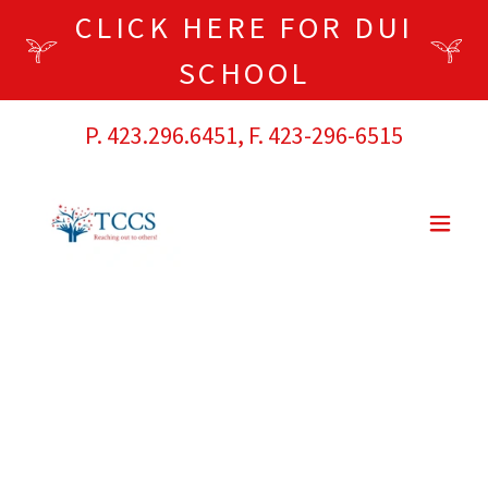
CLICK HERE FOR DUI
SCHOOL
P.
423.296.6451
, F.
423-296-6515