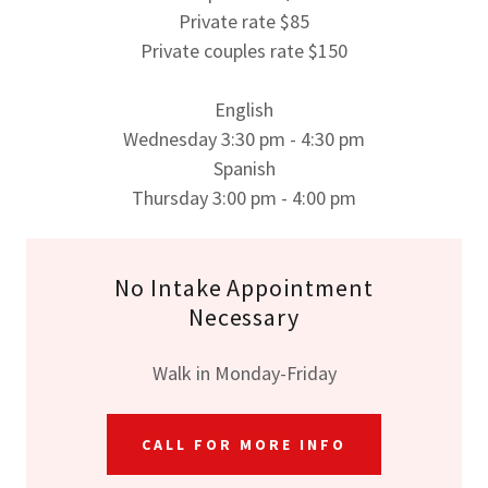
Private rate $85
Private couples rate $150
English
Wednesday 3:30 pm - 4:30 pm
Spanish
Thursday 3:00 pm - 4:00 pm
No Intake Appointment
Necessary
Walk in Monday-Friday
CALL FOR MORE INFO