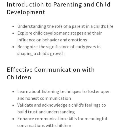
Introduction to Parenting and Child
Development
Understanding the role of a parent in a child's life
Explore child development stages and their
influence on behavior and emotions
Recognize the significance of early years in
shaping a child's growth
Effective Communication with
Children
Learn about listening techniques to foster open
and honest communication
Validate and acknowledge a child's feelings to
build trust and understanding
Enhance communication skills for meaningful
conversations with children