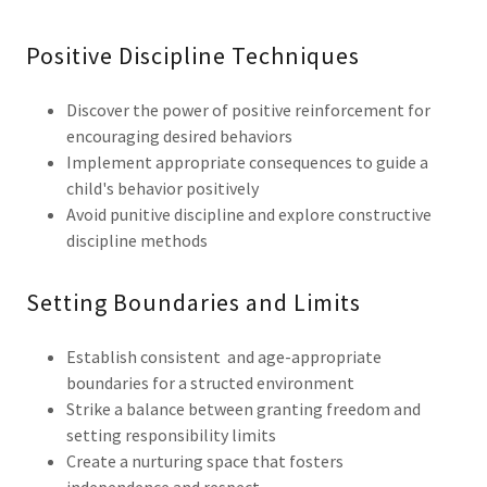
Positive Discipline Techniques
Discover the power of positive reinforcement for
encouraging desired behaviors
Implement appropriate consequences to guide a
child's behavior positively
Avoid punitive discipline and explore constructive
discipline methods
Setting Boundaries and Limits
Establish consistent and age-appropriate
boundaries for a structed environment
Strike a balance between granting freedom and
setting responsibility limits
Create a nurturing space that fosters