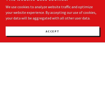
We use cookies to analyze website traffic and optimize
your website experience. By accepting our use of cookies,
your data will be aggregated with all other user data.
ACCEPT