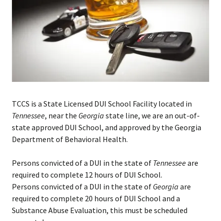
TCCS is a State Licensed DUI School Facility located in
Tennessee
, near the
Georgia
state line, we are an out-of-
state approved DUI School, and approved by the Georgia
Department of Behavioral Health.
Persons convicted of a DUI in the state of
Tennessee
are
required to complete 12 hours of DUI School.
Persons convicted of a DUI in the state of
Georgia
are
required to complete 20 hours of DUI School and a
Substance Abuse Evaluation, this must be scheduled