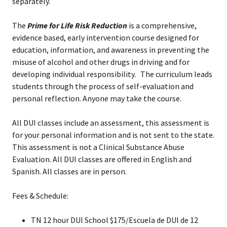
separately.
The
Prime for Life Risk Reduction
is a comprehensive,
evidence based, early intervention
course designed for
education, information, and awareness in preventing the
misuse of alcohol and other drugs in driving and for
developing individual responsibility. The curriculum leads
students through the process of self-evaluation and
personal reflection. Anyone may take the course.
All DUI classes include an assessment, this assessment is
for your personal information and is not sent to the state.
This assessment is not a Clinical Substance Abuse
Evaluation. All DUI classes are offered in English and
Spanish. All classes are in person.
Fees & Schedule:
TN 12 hour DUI School $175/Escuela de DUI de 12