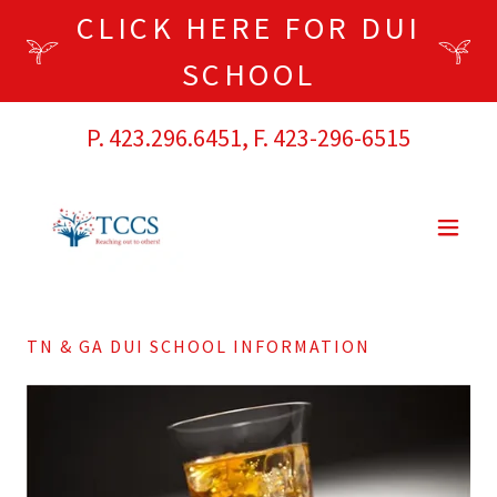
CLICK HERE FOR DUI
SCHOOL
P.
423.296.6451
, F.
423-296-6515
TN & GA DUI SCHOOL INFORMATION