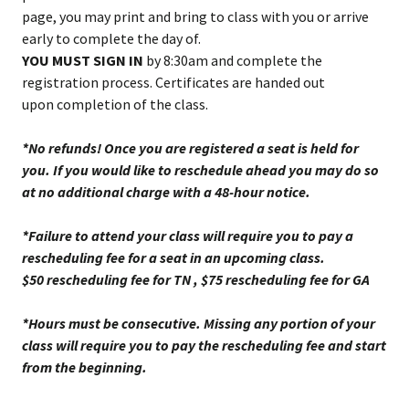
page, you may print and bring to class with you or arrive
early to complete the day of.
YOU MUST SIGN IN
by 8:30am and complete the
registration process. Certificates are handed out
upon completion of the class.
*No refunds! Once you are registered a seat is held for
you. If you would like to reschedule ahead you may do so
at no additional charge with a 48-hour notice.
*Failure to attend your class will require you to pay a
rescheduling fee for a seat in an upcoming class.
$50 rescheduling fee for TN , $75 rescheduling fee for GA
*Hours must be consecutive. Missing any portion of your
class will require you to pay the rescheduling fee and start
from the beginning.