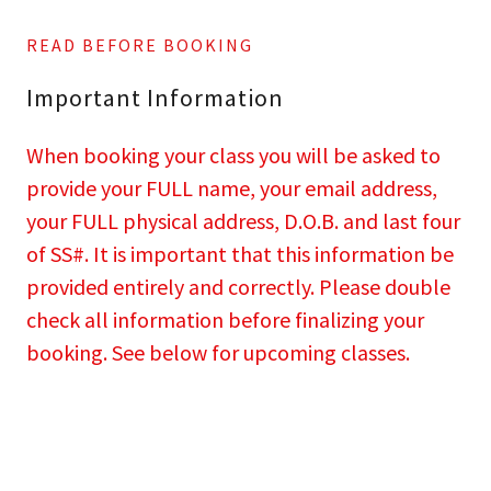
READ BEFORE BOOKING
Important Information
When booking your class you will be asked to
provide your FULL name, your email address,
your FULL physical address, D.O.B. and last four
of SS#. It is important that this information be
provided entirely and correctly. Please double
check all information before finalizing your
booking. See below for upcoming classes.