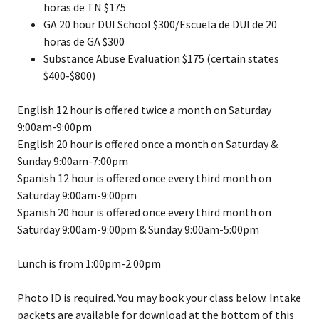
horas de TN $175
GA 20 hour DUI School $300/Escuela de DUI de 20
horas de GA $300
Substance Abuse Evaluation $175 (certain states
$400-$800)
English 12 hour is offered twice a month on Saturday
9:00am-9:00pm
English 20 hour is offered once a month on Saturday &
Sunday 9:00am-7:00pm
Spanish 12 hour is offered once every third month on
Saturday 9:00am-9:00pm
Spanish 20 hour is offered once every third month on
Saturday 9:00am-9:00pm & Sunday 9:00am-5:00pm
Lunch is from 1:00pm-2:00pm
Photo ID is required. You may book your class below. Intake
packets are available for download at the bottom of this