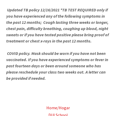
Updated TB policy 12/16/2021 *TB TEST REQUIRED only if
you have experienced any of the following symptoms in
the past 12 months; Cough lasting three weeks or longer,
chest pain, difficulty breathing, coughing up blood, night
sweats or if you have tested positive please bring proof of
treatment or chest x-rays in the past 12 months.
COVID policy. Mask should be worn if you have not been
vaccinated. If you have experienced symptoms or fever in
past fourteen days or been around someone who has
please reschedule your class two weeks out. A letter can
be provided if needed.
Home/Hogar
DUI School