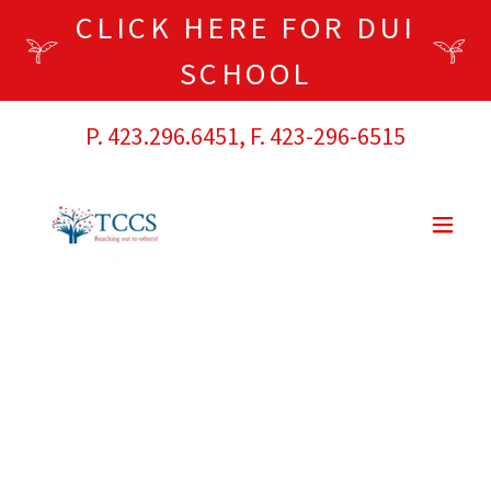
CLICK HERE FOR DUI
SCHOOL
P.
423.296.6451
, F.
423-296-6515