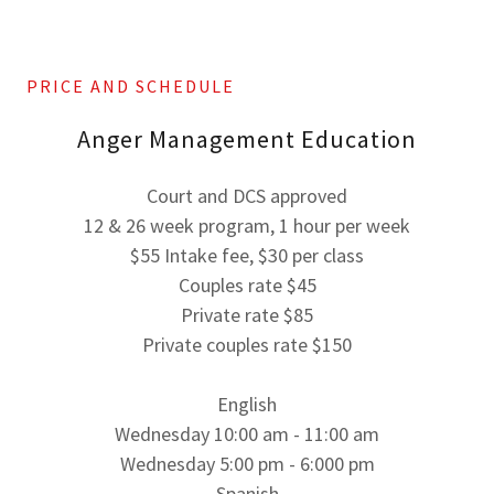
PRICE AND SCHEDULE
Anger Management Education
Court and DCS approved
12 & 26 week program, 1 hour per week
$55 Intake fee, $30 per class
Couples rate $45
Private rate $85
Private couples rate $150
English
Wednesday 10:00 am - 11:00 am
Wednesday 5:00 pm - 6:000 pm
Spanish