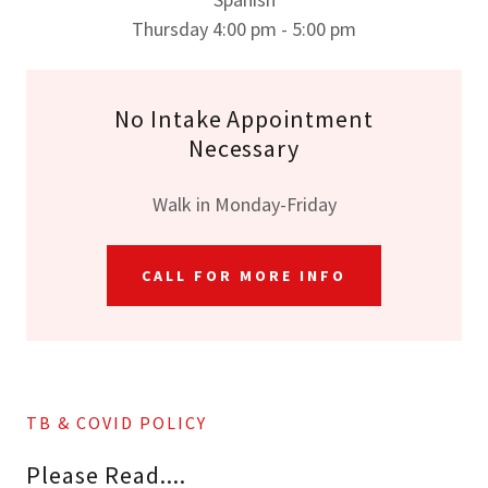
Thursday 4:00 pm - 5:00 pm
No Intake Appointment
Necessary
Walk in Monday-Friday
CALL FOR MORE INFO
TB & COVID POLICY
Please Read....