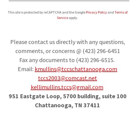
This site is protected by reCAPTCHA and the Google
Privacy Policy
and
Terms of
Service
apply.
Please contact us directly with any questions,
comments, or concerns @ (423) 296-6451
Fax any documents to (423) 296-6515.
Email:
kmullins@tccschattanooga.com
tccs2003@comcast.net
kellimullins.tccs@gmail.com
951 Eastgate Loop, 5700 building, suite 100
Chattanooga, TN 37411