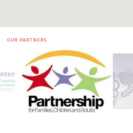
OUR PARTNERS