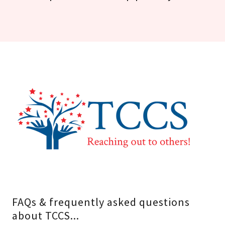
FAQs & frequently asked questions
about TCCS...