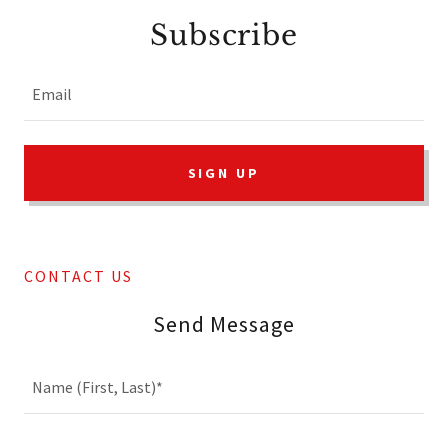
Subscribe
Email
SIGN UP
CONTACT US
Send Message
Name (First, Last)*