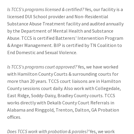
Is TCCS's programs licensed & certified?
Yes, our facility is a
licensed DUI School provider and Non-Residential
Substance Abuse Treatment facility and audited annually
by the Department of Mental Health and Substance
Abuse. TCCS is certified Batterers' Intervention Program
& Anger Management. BIP is certified by TN Coalition to
End Domestic and Sexual Violence.
Is TCCS's programs court approved?
Yes, we have worked
with Hamilton County Courts & surrounding courts for
more than 20 years. TCCS court liaisons are in Hamilton
County sessions court daily. Also work with Collegedale,
East Ridge, Soddy-Daisy, Bradley County courts. TCCS
works directly with Dekalb County Court Referrals in
Alabama and Ringgold, Trenton, Dalton, GA Probation
offices.
Does TCCS work with probation & paroles?
Yes, we work