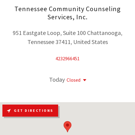
Tennessee Community Counseling
Services, Inc.
951 Eastgate Loop, Suite 100 Chattanooga,
Tennessee 37411, United States
4232966451
Today
Closed
GET DIRECTIONS