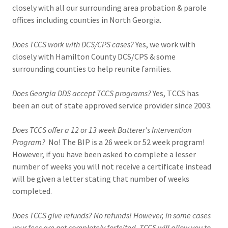
closely with all our surrounding area probation & parole
offices including counties in North Georgia.
Does TCCS work with DCS/CPS cases?
Yes, we work with
closely with Hamilton County DCS/CPS & some
surrounding counties to help reunite families.
Does Georgia DDS accept TCCS programs?
Yes, TCCS has
been an out of state approved service provider since 2003.
Does TCCS offer a 12 or 13 week Batterer's Intervention
Program?
No! The BIP is a 26 week or 52 week program!
However, if you have been asked to complete a lesser
number of weeks you will not receive a certificate instead
will be given a letter stating that number of weeks
completed.
Does TCCS give refunds? No refunds! However, in some cases
your fees are not completely forfeited, TCCS will allow you to