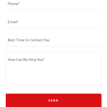
Phone*
Email*
Best Time to Contact You
SEND