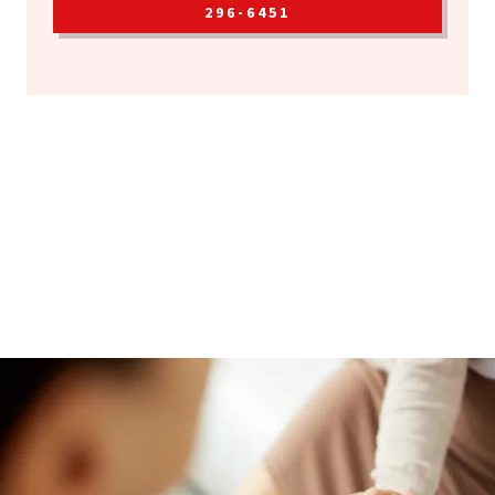
296-6451