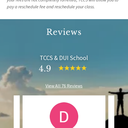
pay a reschedule fee and reschedule your class.
Reviews
TCCS & DUI School
4.9
View All 76 Reviews