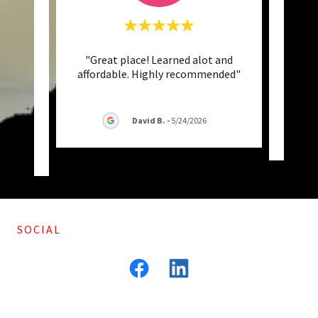
 get to
"Great place! Learned alot and
"We
of your
affordable. Highly recommended"
enga
 per
..."
als
David B.
-
5/24/2026
26
SOCIAL