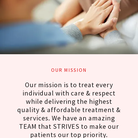
OUR MISSION
Our mission is to treat every
individual with care & respect
while delivering the highest
quality & affordable treatment &
services. We have an amazing
TEAM that STRIVES to make our
patients our top priority.