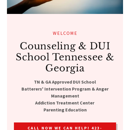
WELCOME
Counseling & DUI
School Tennessee &
Georgia
TN & GA Approved DUI School
Batterers' Intervention Program & Anger
Management
Addiction Treatment Center
Parenting Education
CALL NOW WE CAN HELP! 423-