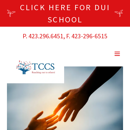
CLICK HERE FOR DUI
SCHOOL
P.
423.296.6451
, F.
423-296-6515